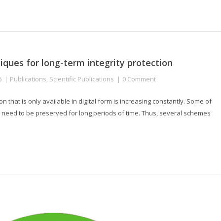
niques for long-term integrity protection
6
Publications
,
Scientific Publications
0 Comment
on that is only available in digital form is increasing constantly. Some of
, need to be preserved for long periods of time. Thus, several schemes