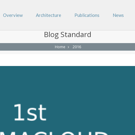
Overview
Architecture
Publications
News
Blog Standard
2016
Home