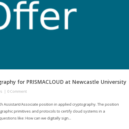
tography for PRISMACLOUD at Newcastle University
s
0 Comment
h Assistant/Associate position in applied cryptography. The position
graphic primitives and protocols to certify cloud systems in a
uestions like: How can we digitally sign...