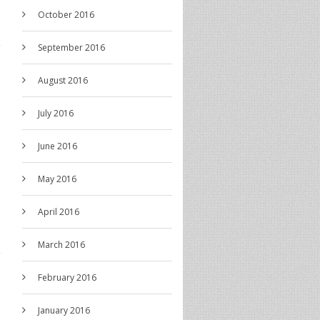
October 2016
September 2016
August 2016
July 2016
June 2016
May 2016
April 2016
March 2016
February 2016
January 2016