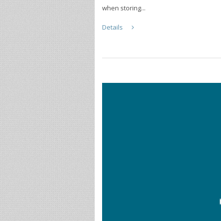
when storing...
Details