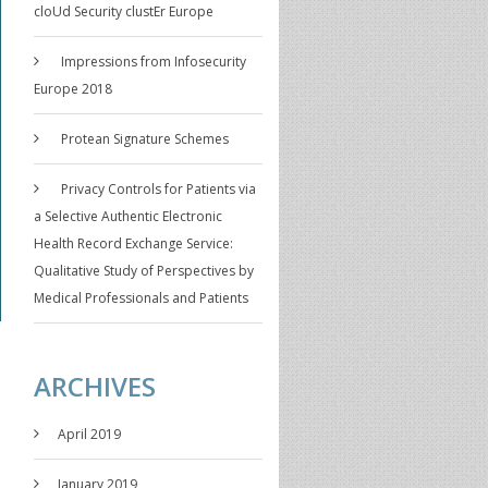
cloUd Security clustEr Europe
Impressions from Infosecurity
Europe 2018
Protean Signature Schemes
Privacy Controls for Patients via
a Selective Authentic Electronic
Health Record Exchange Service:
Qualitative Study of Perspectives by
Medical Professionals and Patients
ARCHIVES
April 2019
January 2019