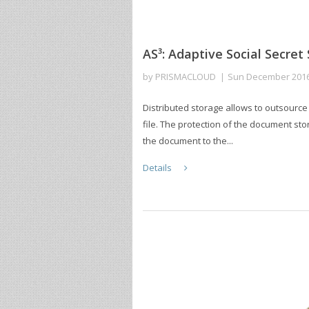
AS³: Adaptive Social Secret
by
PRISMACLOUD
Sun December 201
Distributed storage allows to outsource
file. The protection of the document st
the document to the...
Details