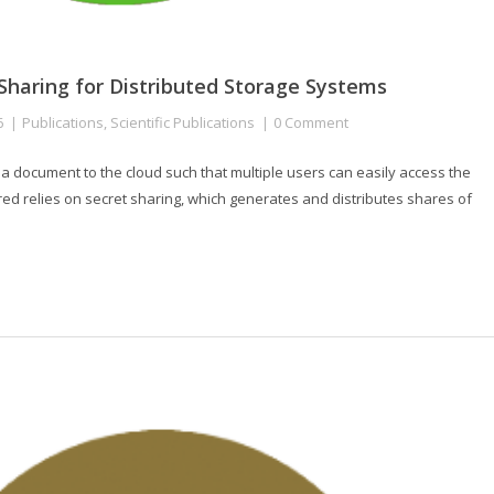
 Sharing for Distributed Storage Systems
6
Publications
,
Scientific Publications
0 Comment
 a document to the cloud such that multiple users can easily access the
ored relies on secret sharing, which generates and distributes shares of