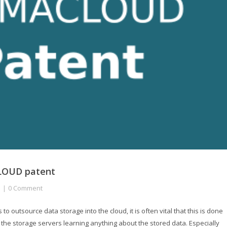
CLOUD patent
0 Comment
 outsource data storage into the cloud, it is often vital that this is done
ut the storage servers learning anything about the stored data. Especially