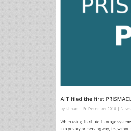
AIT filed the first PRISMA
by
klimam
Fri December 2016
News
When using distributed storage systems to
in a privacy preserving way, i.e., witho