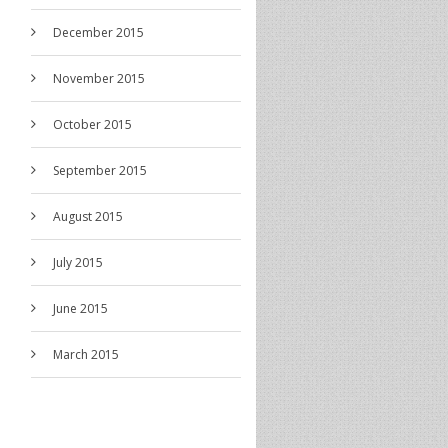
December 2015
November 2015
October 2015
September 2015
August 2015
July 2015
June 2015
March 2015