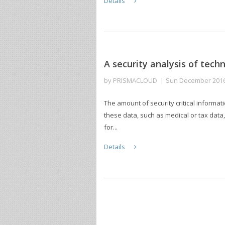
Details
A security analysis of tech
by
PRISMACLOUD
Sun December 201
The amount of security critical informati
these data, such as medical or tax data
for...
Details