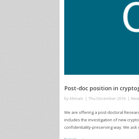
Post-doc position in cryp
by
klimam
Thu December 2016
New
We are offering a post-doctoral Researc
includes the investigation of new crypto
confidentiality-preserving way. We ask q