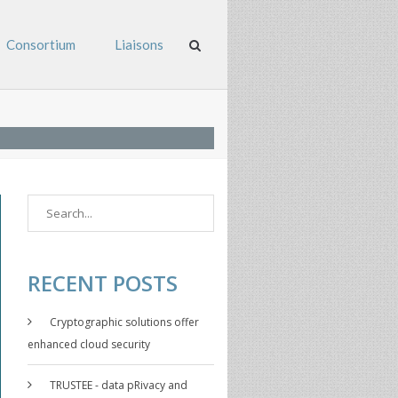
Consortium
Liaisons
RECENT POSTS
Cryptographic solutions offer
enhanced cloud security
TRUSTEE - data pRivacy and