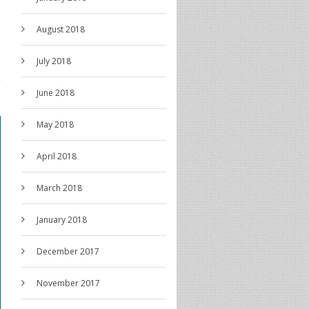
August 2018
July 2018
June 2018
May 2018
April 2018
March 2018
January 2018
December 2017
November 2017