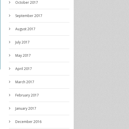
October 2017
September 2017
August 2017
July 2017
May 2017
April 2017
March 2017
February 2017
January 2017
December 2016