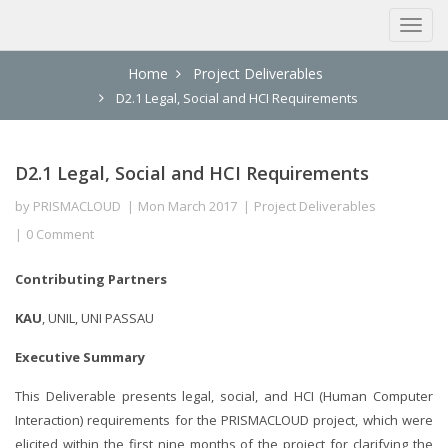
Home
Project Deliverables
D2.1 Legal, Social and HCI Requirements
D2.1 Legal, Social and HCI Requirements
by
PRISMACLOUD
Mon March 2017
Project Deliverables
0 Comment
Contributing Partners
KAU
, UNIL, UNI PASSAU
Executive Summary
This Deliverable presents legal, social, and HCI (Human Computer
Interaction) requirements for the PRISMACLOUD project, which were
elicited within the first nine months of the project for clarifying the