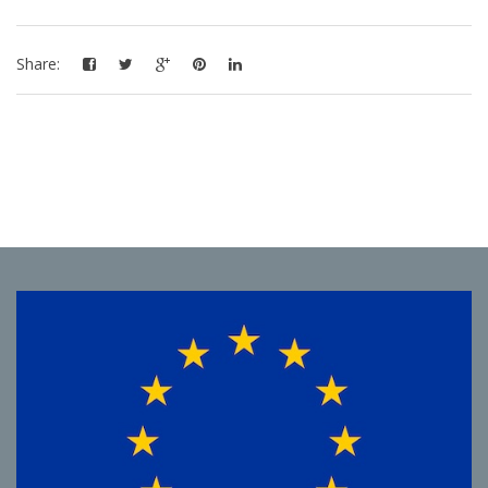
Share: