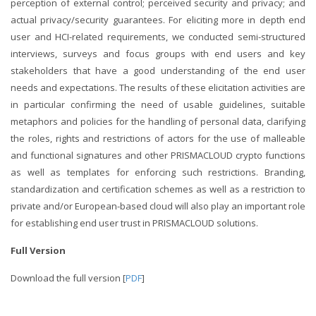
perception of external control; perceived security and privacy; and
actual privacy/security guarantees. For eliciting more in depth end
user and HCI-related requirements, we conducted semi-structured
interviews, surveys and focus groups with end users and key
stakeholders that have a good understanding of the end user
needs and expectations. The results of these elicitation activities are
in particular confirming the need of usable guidelines, suitable
metaphors and policies for the handling of personal data, clarifying
the roles, rights and restrictions of actors for the use of malleable
and functional signatures and other PRISMACLOUD crypto functions
as well as templates for enforcing such restrictions. Branding,
standardization and certification schemes as well as a restriction to
private and/or European-based cloud will also play an important role
for establishing end user trust in PRISMACLOUD solutions.
Full Version
Download the full version [
PDF
]