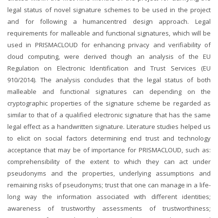
legal status of novel signature schemes to be used in the project
and for following a humancentred design approach. Legal
requirements for malleable and functional signatures, which will be
used in PRISMACLOUD for enhancing privacy and verifiability of
cloud computing, were derived though an analysis of the EU
Regulation on Electronic Identification and Trust Services (EU
910/2014). The analysis concludes that the legal status of both
malleable and functional signatures can depending on the
cryptographic properties of the signature scheme be regarded as
similar to that of a qualified electronic signature that has the same
legal effect as a handwritten signature. Literature studies helped us
to elicit on social factors determining end trust and technology
acceptance that may be of importance for PRISMACLOUD, such as:
comprehensibility of the extent to which they can act under
pseudonyms and the properties, underlying assumptions and
remaining risks of pseudonyms; trust that one can manage in a life-
long way the information associated with different identities;
awareness of trustworthy assessments of trustworthiness;