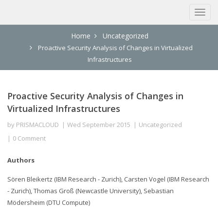
Home
Uncategorized
Proactive Security Analysis of Changes in Virtualized
Infrastructures
Proactive Security Analysis of Changes in
Virtualized Infrastructures
by
PRISMACLOUD
Wed September 2015
Uncategorized
0 Comment
Authors
Sören Bleikertz (IBM Research - Zurich), Carsten Vogel (IBM Research
- Zurich), Thomas Groß (Newcastle University), Sebastian
Mödersheim (DTU Compute)