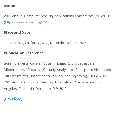
Venue
2015 Annual Computer Security Applications Conference (ACSAC 31)
(
https://www.acsac.org/2015/
)
Place and Date
Los Angeles, California, USA, December 5th-9th 2015
Publication Reference
Sören Bleikertz, Carsten Vogel, Thomas Groß, Sebastian
Mödersheim. "Proactive Security Analysis of Changes in Virtualized
Infrastructures", Information Security and Cryptology - ICISC 2015 -
2015 Annual Computer Security Applications Conference, Los
Angeles, California, December 5-9, 2015.
[
Download
]