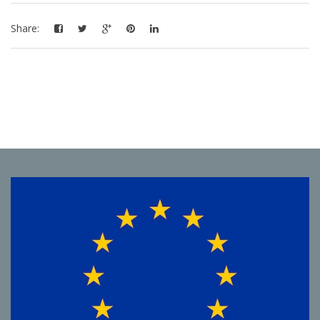
Share: