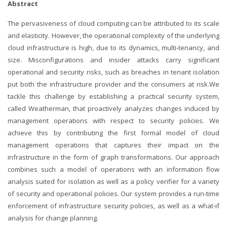
Abstract
The pervasiveness of cloud computing can be attributed to its scale
and elasticity. However, the operational complexity of the underlying
cloud infrastructure is high, due to its dynamics, multi-tenancy, and
size. Misconfigurations and insider attacks carry significant
operational and security risks, such as breaches in tenant isolation
put both the infrastructure provider and the consumers at risk.We
tackle this challenge by establishing a practical security system,
called Weatherman, that proactively analyzes changes induced by
management operations with respect to security policies. We
achieve this by contributing the first formal model of cloud
management operations that captures their impact on the
infrastructure in the form of graph transformations. Our approach
combines such a model of operations with an information flow
analysis suited for isolation as well as a policy verifier for a variety
of security and operational policies. Our system provides a run-time
enforcement of infrastructure security policies, as well as a what-if
analysis for change planning.